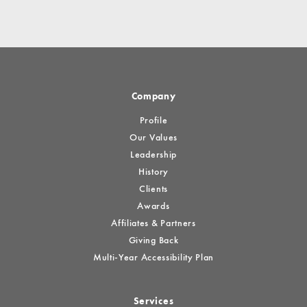
Company
Profile
Our Values
Leadership
History
Clients
Awards
Affiliates & Partners
Giving Back
Multi-Year Accessibility Plan
Services