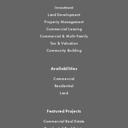
Investment
Land Development
Property Management
Commercial Leasing
Commercial & Multi-Family
Tax & Valuation
Community Building
Availabilities
Commercial
Residential
Land
Featured Projects
Commercial Real Estate