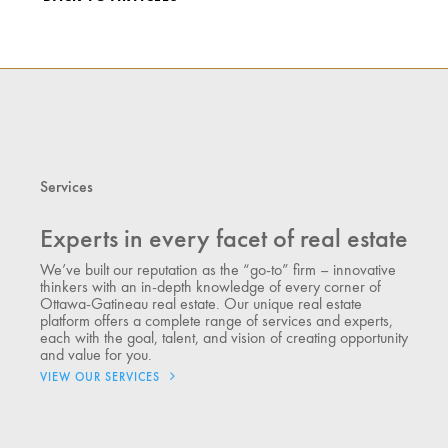
Services
Experts in every facet of real estate
We’ve built our reputation as the “go-to” firm – innovative
thinkers with an in-depth knowledge of every corner of
Ottawa-Gatineau real estate. Our unique real estate
platform offers a complete range of services and experts,
each with the goal, talent, and vision of creating opportunity
and value for you.
VIEW OUR SERVICES