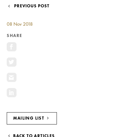
Investment Opportunities
POST
PREVIOUS POST
General News
NAVIGATION
Clark Report
08 Nov 2018
News Resources
SHARE
MAILING LIST
BACK TO ARTICLES