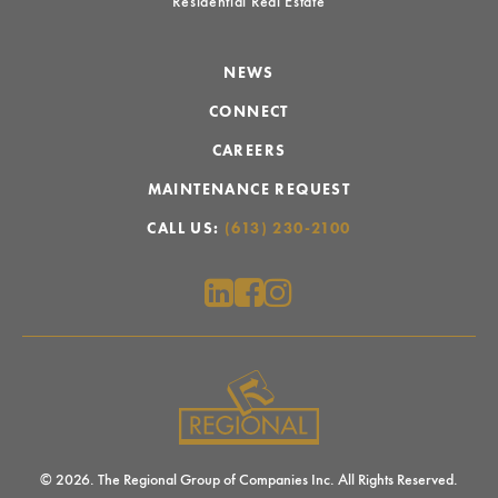
Residential Real Estate
NEWS
CONNECT
CAREERS
MAINTENANCE REQUEST
CALL US:
(613) 230-2100
© 2026. The Regional Group of Companies Inc. All Rights Reserved.