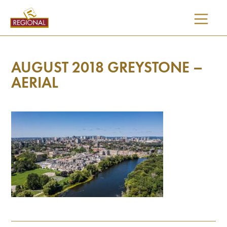
SKIP
TO
CONTENT
AUGUST 2018 GREYSTONE –
AERIAL
I would like updates on: