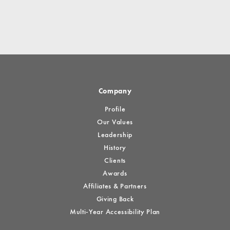
Company
Profile
Our Values
Leadership
History
Clients
Awards
Affiliates & Partners
Giving Back
Multi-Year Accessibility Plan