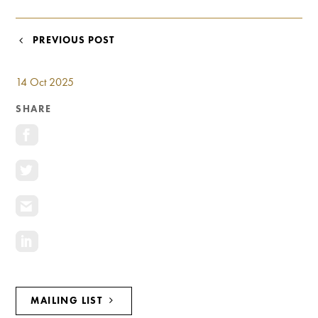
Investment Opportunities
General News
POST
PREVIOUS POST
Clark Report
NAVIGATION
News Resources
14 Oct 2025
SHARE
MAILING LIST