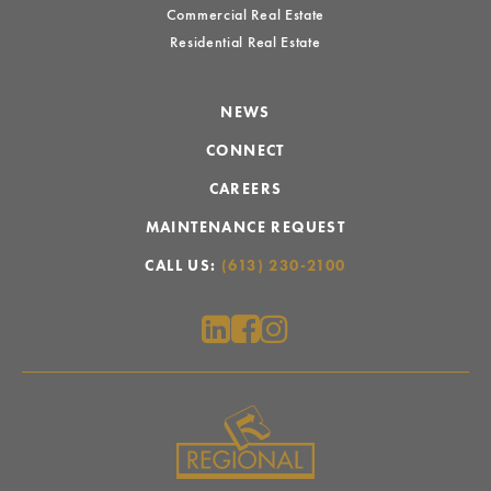
Commercial Real Estate
Residential Real Estate
NEWS
CONNECT
CAREERS
MAINTENANCE REQUEST
CALL US:
(613) 230-2100