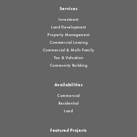
Services
Investment
Land Development
Property Management
Commercial Leasing
Commercial & Multi-Family
Tax & Valuation
Community Building
Availabilities
Commercial
Residential
Land
Featured Projects