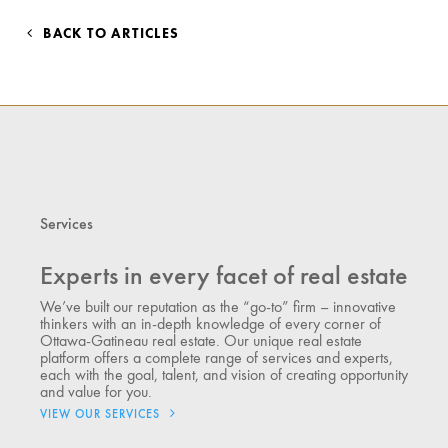
BACK TO ARTICLES
Services
Experts in every facet of real estate
We’ve built our reputation as the “go-to” firm – innovative
thinkers with an in-depth knowledge of every corner of
Ottawa-Gatineau real estate. Our unique real estate
platform offers a complete range of services and experts,
each with the goal, talent, and vision of creating opportunity
and value for you.
VIEW OUR SERVICES