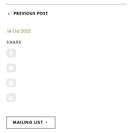
Investment Opportunities
General News
POST
PREVIOUS POST
Clark Report
NAVIGATION
News Resources
14 Oct 2025
SHARE
MAILING LIST