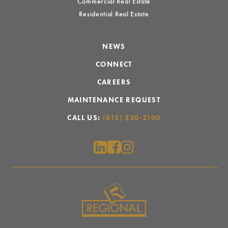
Commercial Real Estate
Residential Real Estate
NEWS
CONNECT
CAREERS
MAINTENANCE REQUEST
CALL US:
(613) 230-2100