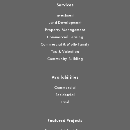
Services
Investment
Land Development
Property Management
Commercial Leasing
Commercial & Multi-Family
Tax & Valuation
Community Building
Availabilities
Commercial
Residential
Land
Featured Projects