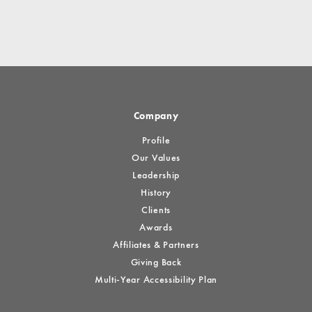
Company
Profile
Our Values
Leadership
History
Clients
Awards
Affiliates & Partners
Giving Back
Multi-Year Accessibility Plan