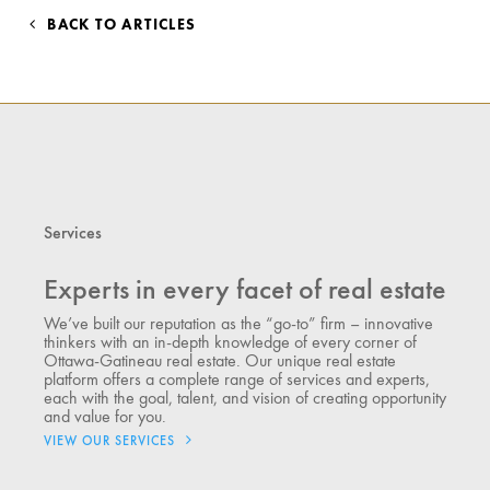
BACK TO ARTICLES
Services
Experts in every facet of real estate
We’ve built our reputation as the “go-to” firm – innovative
thinkers with an in-depth knowledge of every corner of
Ottawa-Gatineau real estate. Our unique real estate
platform offers a complete range of services and experts,
each with the goal, talent, and vision of creating opportunity
and value for you.
VIEW OUR SERVICES