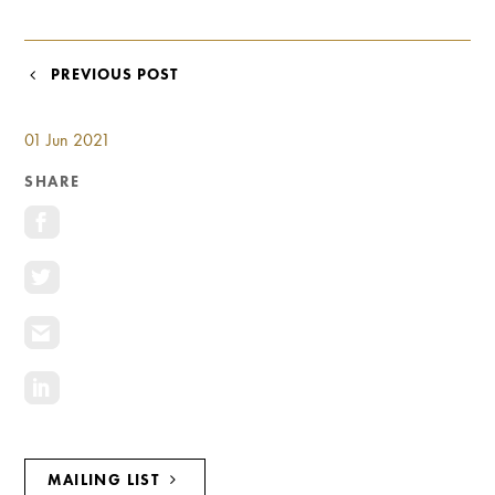
Investment Opportunities
General News
POST
PREVIOUS POST
Clark Report
NAVIGATION
News Resources
01 Jun 2021
SHARE
MAILING LIST