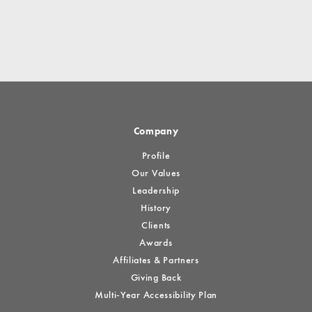
Company
Profile
Our Values
Leadership
History
Clients
Awards
Affiliates & Partners
Giving Back
Multi-Year Accessibility Plan