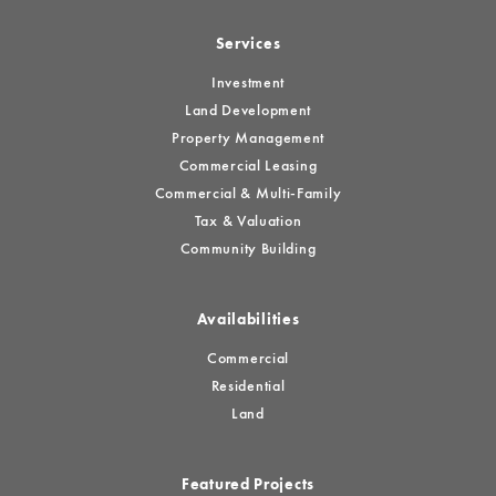
Services
Investment
Land Development
Property Management
Commercial Leasing
Commercial & Multi-Family
Tax & Valuation
Community Building
Availabilities
Commercial
Residential
Land
Featured Projects