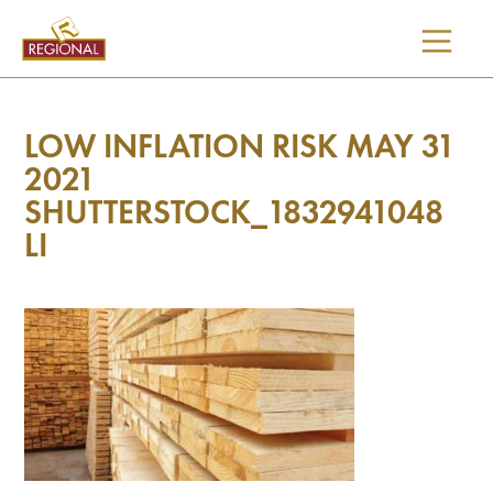
SKIP
TO
CONTENT
LOW INFLATION RISK MAY 31
2021
SHUTTERSTOCK_1832941048
LI
I would like updates on: