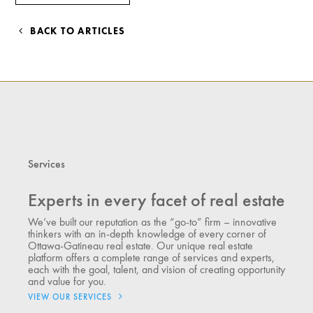
BACK TO ARTICLES
Services
Experts in every facet of real estate
We’ve built our reputation as the “go-to” firm – innovative
thinkers with an in-depth knowledge of every corner of
Ottawa-Gatineau real estate. Our unique real estate
platform offers a complete range of services and experts,
each with the goal, talent, and vision of creating opportunity
and value for you.
VIEW OUR SERVICES