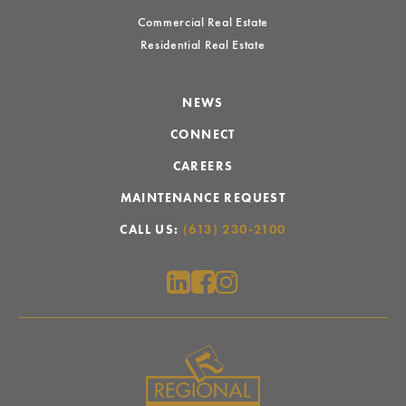
Commercial Real Estate
Residential Real Estate
NEWS
CONNECT
CAREERS
MAINTENANCE REQUEST
CALL US:
(613) 230-2100