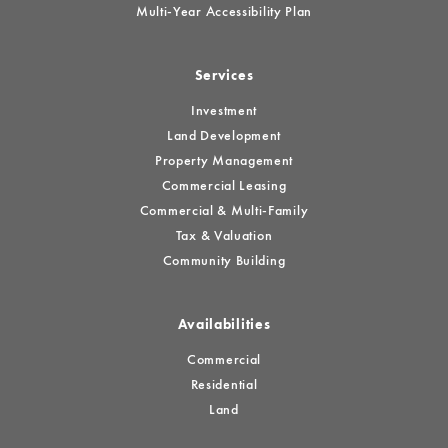
Multi-Year Accessibility Plan
Services
Investment
Land Development
Property Management
Commercial Leasing
Commercial & Multi-Family
Tax & Valuation
Community Building
Availabilities
Commercial
Residential
Land