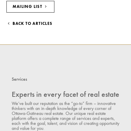
MAILING LIST
BACK TO ARTICLES
Services
Experts in every facet of real estate
We’ve built our reputation as the “go-to” firm – innovative
thinkers with an in-depth knowledge of every corner of
Ottawa-Gatineau real estate. Our unique real estate
platform offers a complete range of services and experts,
each with the goal, talent, and vision of creating opportunity
and value for you.