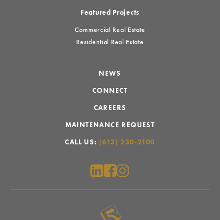
Featured Projects
Commercial Real Estate
Residential Real Estate
NEWS
CONNECT
CAREERS
MAINTENANCE REQUEST
CALL US:
(613) 230-2100