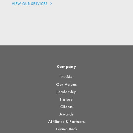
VIEW OUR SERVICES
Company
Profile
Our Values
Leadership
History
Clients
Awards
Affiliates & Partners
Giving Back