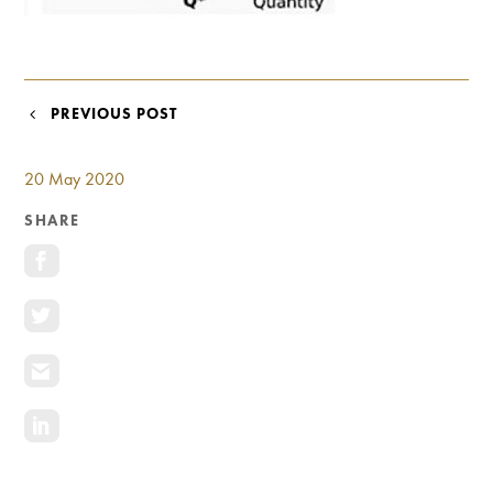
Investment Opportunities
General News
Clark Report
News Resources
POST
PREVIOUS POST
NAVIGATION
20 May 2020
SHARE