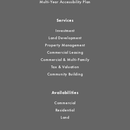
Multi-Year Accessibility Plan
Services
Investment
Land Development
Property Management
Commercial Leasing
Commercial & Multi-Family
Tax & Valuation
Community Building
Availabilities
Commercial
Residential
Land