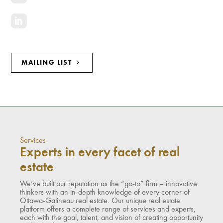
MAILING LIST
Services
Experts in every facet of real
estate
We’ve built our reputation as the “go-to” firm – innovative
thinkers with an in-depth knowledge of every corner of
Ottawa-Gatineau real estate. Our unique real estate
platform offers a complete range of services and experts,
each with the goal, talent, and vision of creating opportunity