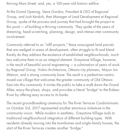
thriving Main Street, and, yes, a 100-year-old historic edifice.
At the Grand Opening, Steve Gordon, President & CEO of Regional
Group, and Josh Kardish, then Manager of Land Development at Regional
Group, spoke of the process and journey that had brought the project to
this point — of building a thriving community. They spoke of the years of
dreaming, head-scratching, planning, design, and intense inter-community
involvement.
Commonly referred to as “infill projects,” these unassigned land parcels
that are wedged in areas of development, often struggle to fit and blend.
Rarely do they address the existence of established neighbourhoods, much
less welcome them in as an integral element. Greystone Village, however,
is the result of beautiful social engineering — a culmination of years of work
by Regional Group, Hobin Architecture, Ottawa city planners, Mayor Jim
Watson, and a strong community base. The result is a pedestrian-centric
mixed-use village that welcomes the greater community of Old Ottawa
East into this community. It invites the public to take a walk down the Grand
Allee, enjoy the plaza, shops, and provides a literal “bridge” to the Rideau
River by offering easy access to its banks.
The recent groundbreaking ceremony for The River Terraces Condominiums
on October 3rd, 2017 represented another enormous milestone in the
community vision. While modern in aesthetic, Greystone Village nods to
traditional neighbourhood integration of different building types. With
residents already moving into the townhomes and single-family houses, the
start of the River Terraces creates another “bridge.”