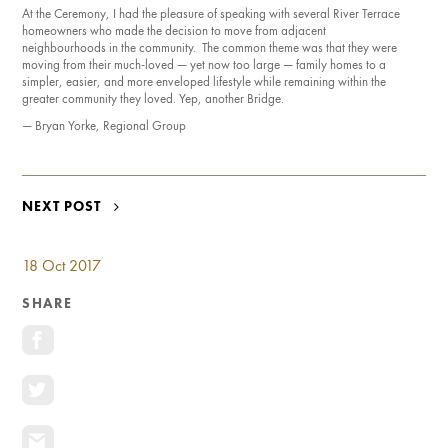
At the Ceremony, I had the pleasure of speaking with several River Terrace
homeowners who made the decision to move from adjacent
neighbourhoods in the community. The common theme was that they were
moving from their much-loved — yet now too large — family homes to a
simpler, easier, and more enveloped lifestyle while remaining within the
greater community they loved. Yep, another Bridge.
— Bryan Yorke, Regional Group
POST
NEXT POST
NAVIGATION
18 Oct 2017
SHARE