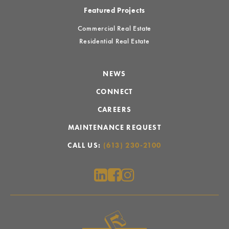
Featured Projects
Commercial Real Estate
Residential Real Estate
NEWS
CONNECT
CAREERS
MAINTENANCE REQUEST
CALL US:
(613) 230-2100