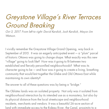
Investment Opportunities
General News
Greystone Village’s River Terraces
Clark Report
News Resources
Ground Breaking
Oct 3, 2017. From left to right: David Kardish, Josh Kardish, Mayor Jim
Watson.
I vividly remember the Greystone Village Grand Opening, way back in
September of 2015. It was an eagerly anticipated event — a “plum” parcel
of historic Ottawa was going to change shape. What exactly was this new
“village” going to look like? How was it going to fit between two
established and fiercely personified neighbourhoods? What was its
character going to be — and how was it going to create a living, breathing
community that would knit together the Glebe and Old Ottawa East while
maintaining its own identity?
The answer to all of these questions was by being a “bridge.”
The Oblates lands was an isolated property. Not only was it isolated from
neighbourhood interaction by its intended use as a monastery, but also by
its physical distance from the local streetscape and neighbourhood
residents, merchants and vendors. It was a beautiful 26-acre section of
land with immediate access to the Rideau River, the Canal, proximity to a