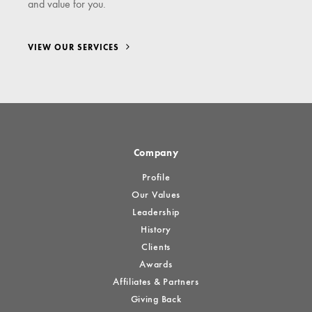
and value for you.
VIEW OUR SERVICES
Company
Profile
Our Values
Leadership
History
Clients
Awards
Affiliates & Partners
Giving Back